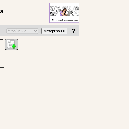
ва
?
Авторизація