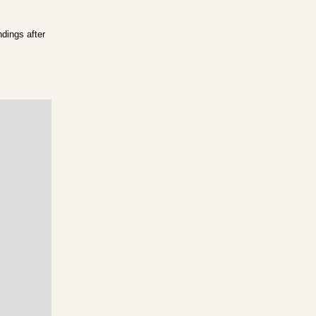
ndings after