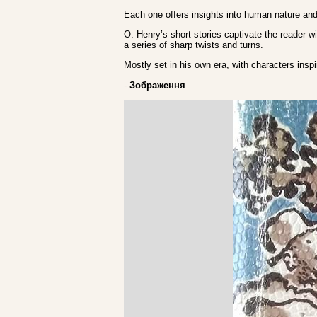
Each one offers insights into human nature and 
O. Henry’s short stories captivate the reader wi
a series of sharp twists and turns.
Mostly set in his own era, with characters inspi
-
Зображення