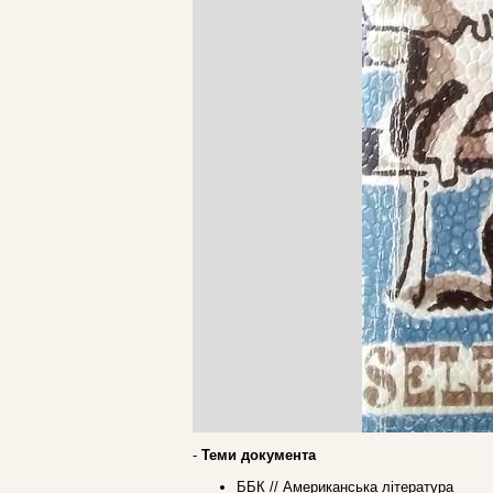
-
Теми документа
ББК // Американська література