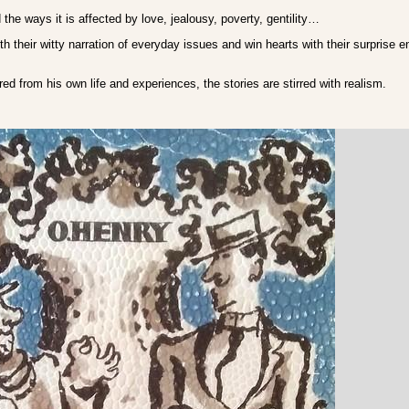
the ways it is affected by love, jealousy, poverty, gentility…
th their witty narration of everyday issues and win hearts with their surprise e
red from his own life and experiences, the stories are stirred with realism.