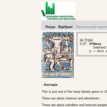
Пошук
Відібрані
Персональний кабіне
84.7США
O-37
O'Henry
Selected St
p. — Англ. 
-
Анотація
This is just one of the many literary gems in «
These are about chances and adventures.
These are about swindlers and innocent people