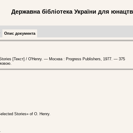
Державна бібліотека України для юнацт
т
Опис документа
ories [Текст] / O'Henry. — Москва : Progress Publishers, 1977. — 375
мовою.
Selected Stories» of O. Henry.
.