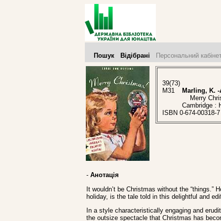
Пошук
Відібрані
Персональний кабіне
39(73)
M31
Marling, K. -
Merry Christm
Cambridge : 
ISBN 0-674-00318-7
-
Анотація
It wouldn’t be Christmas without the “things.”
holiday, is the tale told in this delightful and ed
In a style characteristically engaging and erud
the outsize spectacle that Christmas has becom