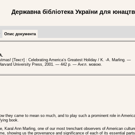
Державна бібліотека України для юнацт
т
Опис документа
A.
as! [Текст] : Celebrating America‘s Greatest Holiday / K. -A. Marling. —
Harvard University Press, 2001. — 442 p. — Англ. мовою.
 How they came to mean so much, and to play such a prominent role in America
ifying book.
ite, Karal Ann Marling, one of our most trenchant observers of American cultur
e, showing us the provenance and significance of each of its essential parts