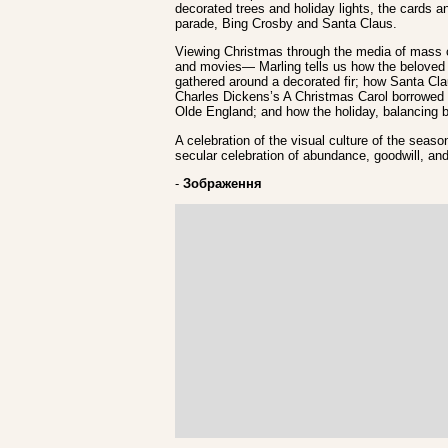
decorated trees and holiday lights, the cards a
parade, Bing Crosby and Santa Claus.
Viewing Christmas through the media of mass c
and movies— Marling tells us how the beloved 
gathered around a decorated fir; how Santa Clau
Charles Dickens’s A Christmas Carol borrowed 
Olde England; and how the holiday, balancing b
A celebration of the visual culture of the seas
secular celebration of abundance, goodwill, and 
-
Зображення