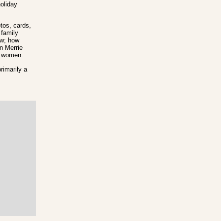
holiday
tos, cards,
 family
ow; how
n Merrie
on women.
rimarily a