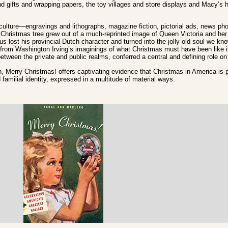
nd gifts and wrapping papers, the toy villages and store displays and Macy’s 
ulture—engravings and lithographs, magazine fiction, pictorial ads, news pho
Christmas tree grew out of a much-reprinted image of Queen Victoria and her
s lost his provincial Dutch character and turned into the jolly old soul we kn
from Washington Irving’s imaginings of what Christmas must have been like i
etween the private and public realms, conferred a central and defining role 
on, Merry Christmas! offers captivating evidence that Christmas in America is p
familial identity, expressed in a multitude of material ways.