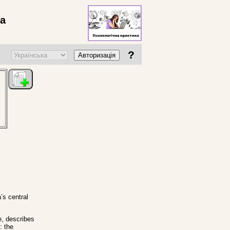
ва
?
Авторизація
’s central
e, describes
: the